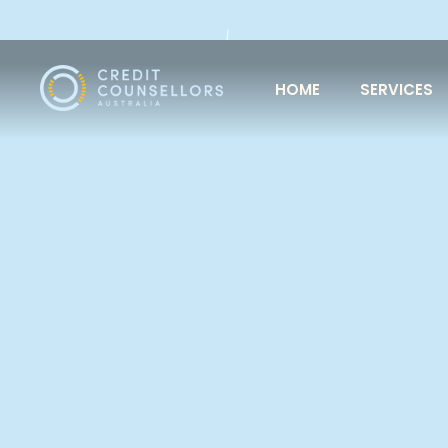
HOME
SERVICES