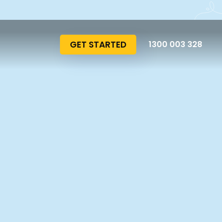
GET STARTED
1300 003 328