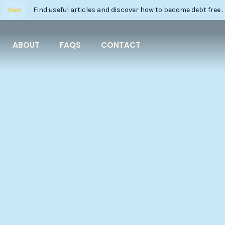
New
Find useful articles and discover how to become debt free .
ABOUT
FAQS
CONTACT