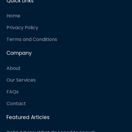
Quick Links
Home
Privacy Policy
Terms and Conditions
Company
About
Our Services
FAQs
Contact
Featured Articles