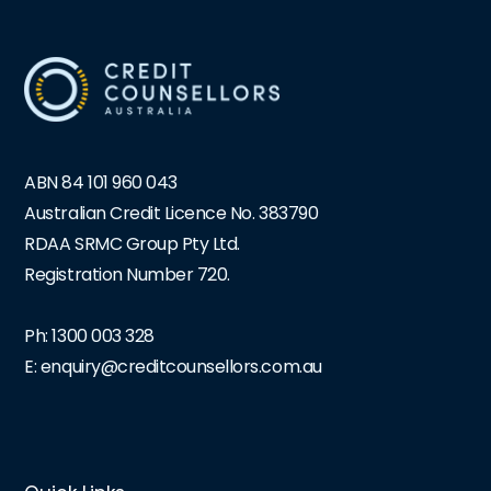
ABN 84 101 960 043
Australian Credit Licence No. 383790
RDAA SRMC Group Pty Ltd.
Registration Number 720.
Ph:
1300 003 328
E: enquiry@creditcounsellors.com.au