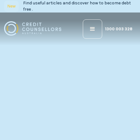
Find useful articles and discover how to become debt
New
free .
1300 003 328