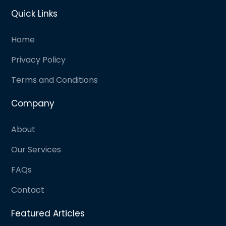
Quick Links
Home
Privacy Policy
Terms and Conditions
Company
About
Our Services
FAQs
Contact
Featured Articles