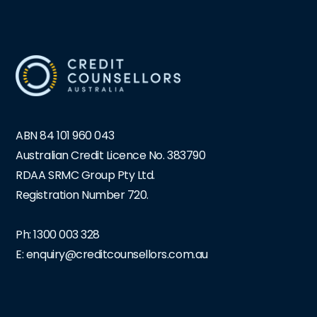
ABN 84 101 960 043
Australian Credit Licence No. 383790
RDAA SRMC Group Pty Ltd.
Registration Number 720.
Ph:
1300 003 328
E: enquiry@creditcounsellors.com.au