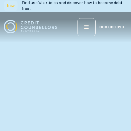
Find useful articles and discover how to become debt
New
free .
1300 003 328